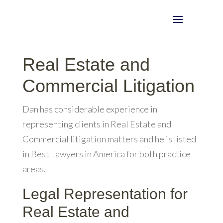
Real Estate and
Commercial Litigation
Dan has considerable experience in
representing clients in Real Estate and
Commercial litigation matters and he is listed
in Best Lawyers in America for both practice
areas.
Legal Representation for
Real Estate and