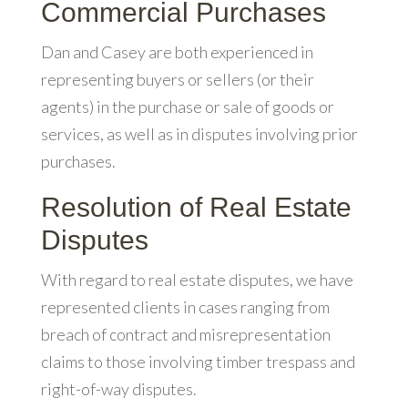
Commercial Purchases
Dan and Casey are both experienced in
representing buyers or sellers (or their
agents) in the purchase or sale of goods or
services, as well as in disputes involving prior
purchases.
Resolution of Real Estate
Disputes
With regard to real estate disputes, we have
represented clients in cases ranging from
breach of contract and misrepresentation
claims to those involving timber trespass and
right-of-way disputes.