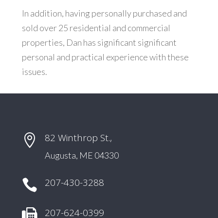
In addition, having personally purchased and
sold over 25 residential and commercial
properties, Dan has significant significant
personal and practical experience with these
issues.
82 Winthrop St.,

Augusta, ME 04330
207-430-3288

207-624-0399