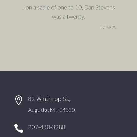
…on a scale of one to 10, Dan Stevens
was a twenty.
Jane A.
82 Winthrop St.,

Augusta, ME 04330
207-430-3288
