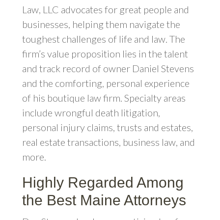
Law, LLC advocates for great people and
businesses, helping them navigate the
toughest challenges of life and law. The
firm’s value proposition lies in the talent
and track record of owner Daniel Stevens
and the comforting, personal experience
of his boutique law firm. Specialty areas
include wrongful death litigation,
personal injury claims, trusts and estates,
real estate transactions, business law, and
more.
Highly Regarded Among
the Best Maine Attorneys