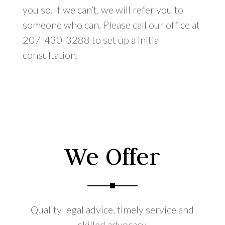
you so. If we can’t, we will refer you to
someone who can. Please call our office at
207-430-3288 to set up a initial
consultation.
We Offer
Quality legal advice, timely service and
skilled advocacy