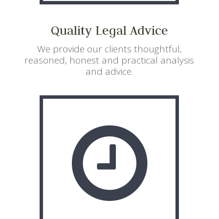
Quality Legal Advice
We provide our clients thoughtful,
reasoned, honest and practical analysis
and advice.