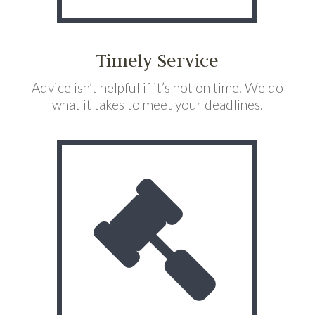
Timely Service
Advice isn’t helpful if it’s not on time. We do
what it takes to meet your deadlines.