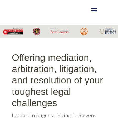
Offering mediation,
arbitration, litigation,
and resolution of your
toughest legal
challenges
Located in Augusta, Maine, D. Stevens