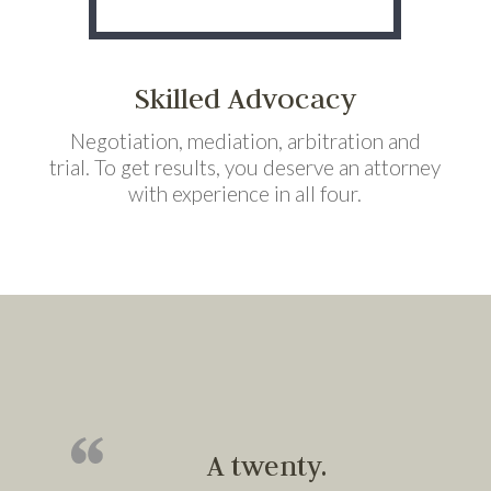
Skilled Advocacy
Negotiation, mediation, arbitration and
trial. To get results, you deserve an attorney
with experience in all four.
A twenty.