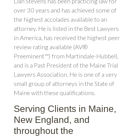
Dan Stevens has been practicing law for
over 30 years and has achieved some of
the highest accolades available to an
attorney. He is listed in the Best Lawyers
in America, has received the highest peer
review rating available (AV®
Preeminent™) from Martindale-Hubbell,
and is a Past President of the Maine Trial
Lawyers Association. He is one of a very
small group of attorneys in the State of
Maine with these qualifications.
Serving Clients in Maine,
New England, and
throughout the