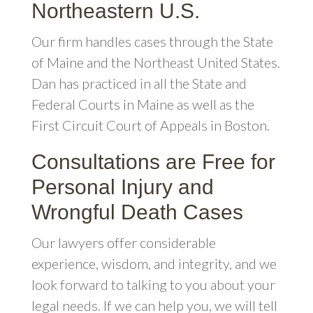
Northeastern U.S.
Our firm handles cases through the State
of Maine and the Northeast United States.
Dan has practiced in all the State and
Federal Courts in Maine as well as the
First Circuit Court of Appeals in Boston.
Consultations are Free for
Personal Injury and
Wrongful Death Cases
Our lawyers offer considerable
experience, wisdom, and integrity, and we
look forward to talking to you about your
legal needs. If we can help you, we will tell