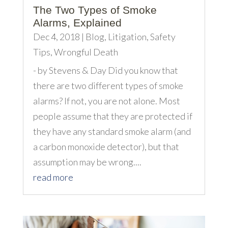
The Two Types of Smoke
Alarms, Explained
Dec 4, 2018
|
Blog
,
Litigation
,
Safety
Tips
,
Wrongful Death
- by Stevens & Day Did you know that
there are two different types of smoke
alarms? If not, you are not alone. Most
people assume that they are protected if
they have any standard smoke alarm (and
a carbon monoxide detector), but that
assumption may be wrong....
read more