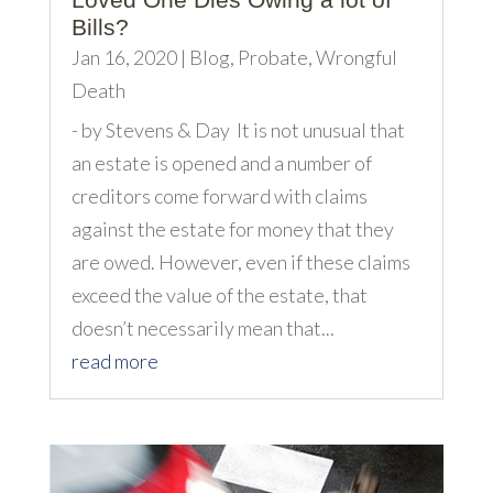
Bills?
Jan 16, 2020
|
Blog
,
Probate
,
Wrongful
Death
- by Stevens & Day It is not unusual that
an estate is opened and a number of
creditors come forward with claims
against the estate for money that they
are owed. However, even if these claims
exceed the value of the estate, that
doesn’t necessarily mean that...
read more