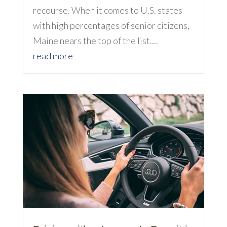
recourse. When it comes to U.S. states
with high percentages of senior citizens,
Maine nears the top of the list....
read more