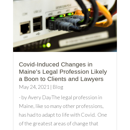
Covid-Induced Changes in
Maine’s Legal Profession Likely
a Boon to Clients and Lawyers
May 24, 2021
|
Blog
- by Avery DayThe legal profession in
Maine, like so many other professions,
has had to adapt to life with Covid. One
of the greatest areas of change that