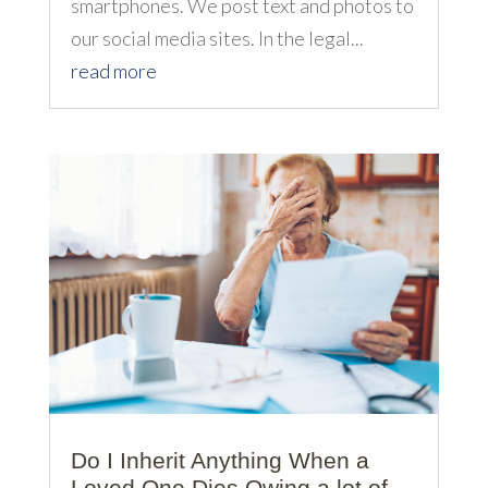
smartphones. We post text and photos to
our social media sites. In the legal...
read more
Do I Inherit Anything When a
Loved One Dies Owing a lot of