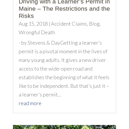
Driving with a Learner’s Permit in
Maine – The Restrictions and the
Risks
Aug 15, 2018
|
Accident Claims
,
Blog
,
Wrongful Death
- by Stevens & DayGetting a learner’s
permit is a pivotal moment in the lives of
many young adults. It gives a new driver
access to the wide-open road and
establishes the beginning of what it feels
like to be independent. But that’s just it –
a learner’s permit...
read more