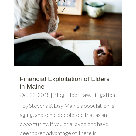
Financial Exploitation of Elders
in Maine
Oct 22, 2018
|
Blog
,
Elder Law
,
Litigation
- by Stevens & Day Maine’s population is
aging, and some people see that as an
opportunity. If you or a loved one have
been taken advantage of, there is