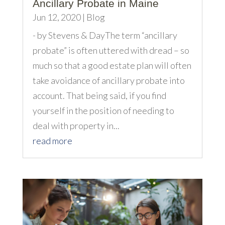
Ancillary Probate in Maine
Jun 12, 2020
|
Blog
- by Stevens & DayThe term “ancillary
probate” is often uttered with dread – so
much so that a good estate plan will often
take avoidance of ancillary probate into
account. That being said, if you find
yourself in the position of needing to
deal with property in...
read more