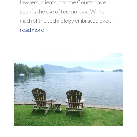
lawyers, clients, and the Courts have
seen is the use of technology. While
much of the technology embraced over...
read more