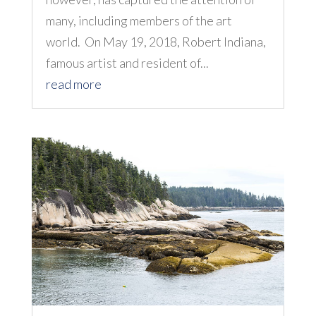
many, including members of the art
world. On May 19, 2018, Robert Indiana,
famous artist and resident of...
read more