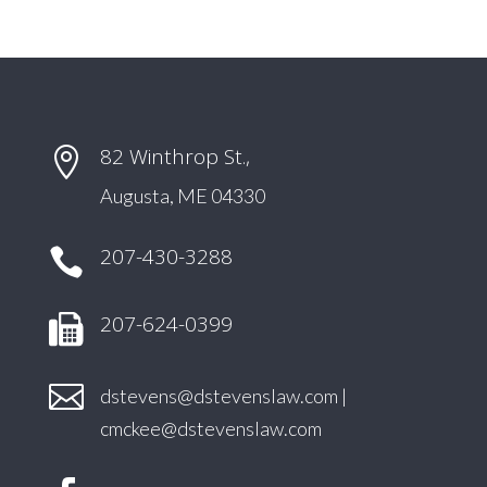
82 Winthrop St.,

Augusta, ME 04330
207-430-3288

207-624-0399

dstevens@dstevenslaw.com
|
cmckee@dstevenslaw.com