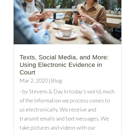
Texts, Social Media, and More:
Using Electronic Evidence in
Court
Mar 2, 2020
|
Blog
- by Stevens & Day In today’s world, much
of the information we process comes to
us electronically. We receive and
transmit emails and text messages. We
take pictures and videos with our