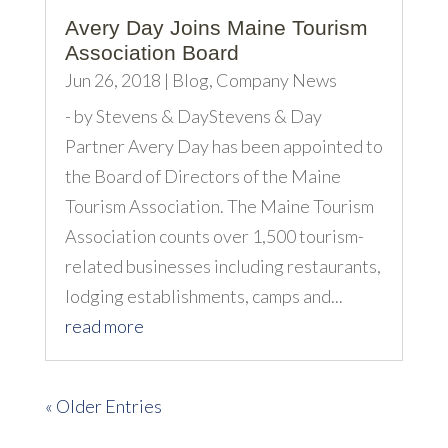
Avery Day Joins Maine Tourism
Association Board
Jun 26, 2018
|
Blog
,
Company News
- by Stevens & DayStevens & Day
Partner Avery Day has been appointed to
the Board of Directors of the Maine
Tourism Association. The Maine Tourism
Association counts over 1,500 tourism-
related businesses including restaurants,
lodging establishments, camps and...
read more
« Older Entries