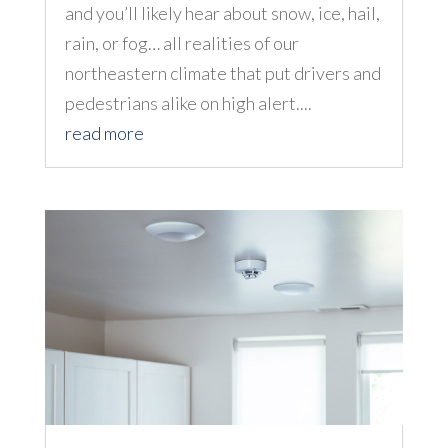
and you’ll likely hear about snow, ice, hail,
rain, or fog… all realities of our
northeastern climate that put drivers and
pedestrians alike on high alert....
read more