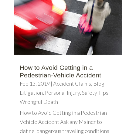
How to Avoid Getting in a
Pedestrian-Vehicle Accident
Feb 13, 2019
|
Accident Claims
,
Blog
,
Litigation
,
Personal Injury
,
Safety Tips
,
Wrongful Death
How to Avoid Getting in a Pedestrian-
Vehicle Accident Ask any Mainer to
define ‘dangerous traveling conditions’