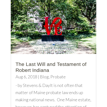
The Last Will and Testament of
Robert Indiana
Aug 6, 2018
|
Blog
,
Probate
- by Stevens & DayIt is not often that
matter of Maine probate law ends up
making national news. One Maine estate,
however, has captured the attention of